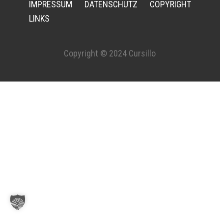
IMPRESSUM
DATENSCHUTZ
COPYRIGHT
LINKS
Copyright © 2024 Cursillo