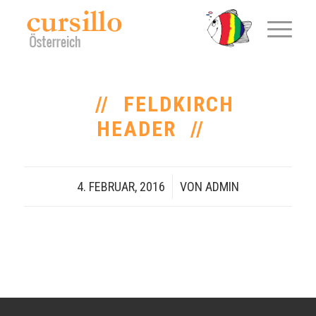
FELDKIRCH
HEADER
4. FEBRUAR, 2016
/
VON
ADMIN